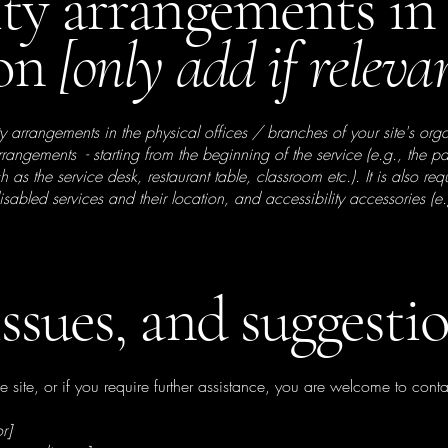
ity arrangements in
ion
[only add if releva
ity arrangements in the physical offices / branches of your site's org
arrangements - starting from the beginning of the service (e.g., the 
ch as the service desk, restaurant table, classroom etc.). It is also re
isabled services and their location, and accessibility accessories (e
issues, and suggesti
the site, or if you require further assistance, you are welcome to cont
r]