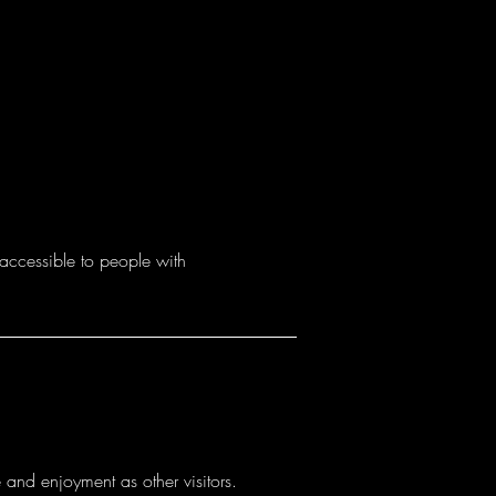
accessible to people with
e and enjoyment as other visitors.