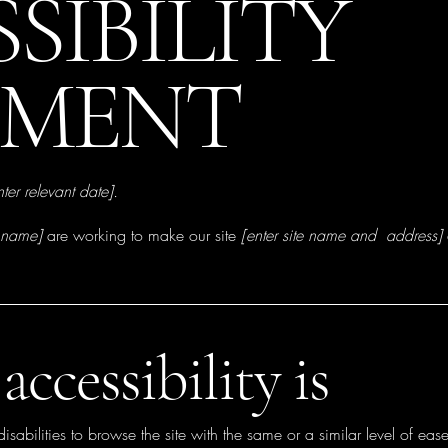
SSIBILITY
EMENT
nter relevant date].
s name]
are working to make our site
[enter site name and address]
ccessibility is
disabilities to browse the site with the same or a similar level of eas