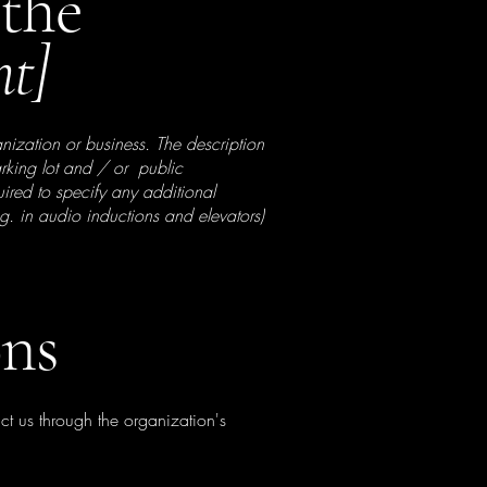
 the
nt]
anization or business. The description
parking lot and / or public
quired to specify any additional
.g. in audio inductions and elevators)
ons
act us through the organization's