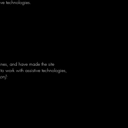
ive technologies.
ines, and have made the site
to work with assistive technologies,
ion]: