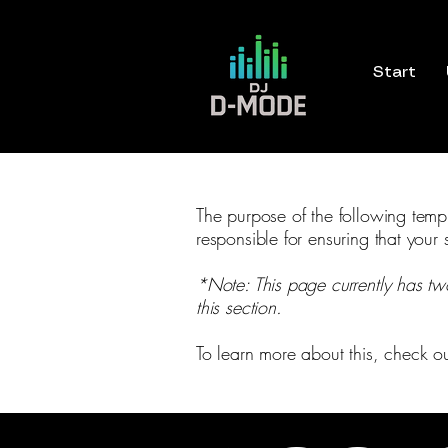
Start
The purpose of the following templa
responsible for ensuring that your 
*Note: This page currently has tw
this section.
To learn more about this, check ou