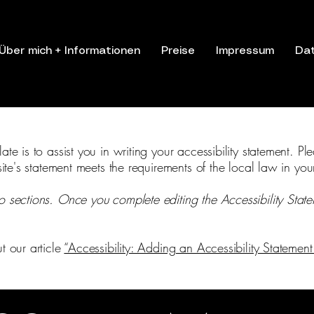
Über mich + Informationen
Preise
Impressum
Da
te is to assist you in writing your accessibility statement. Pl
site's statement meets the requirements of the local law in you
o sections. Once you complete editing the Accessibility Stat
t our article
“Accessibility: Adding an Accessibility Statement 