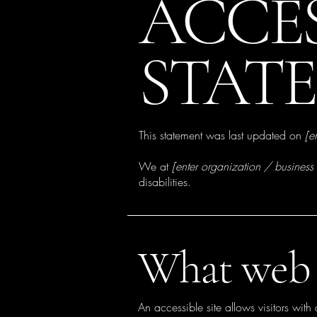
​ACCE
STAT
This statement was last updated on
[e
We at
[enter organization / busines
disabilities.
What web a
An accessible site allows visitors with 