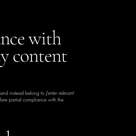
ance with
ty content
, and instead belong to
[enter relevant
lare partial compliance with the