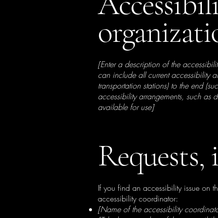
Accessibil
organizat
[Enter a description of the accessibil
can include all current accessibility 
transportation stations) to the end (su
accessibility arrangements, such as d
available for use]
Requests, 
If you find an accessibility issue on 
accessibility coordinator:
[Name of the accessibility coordinato