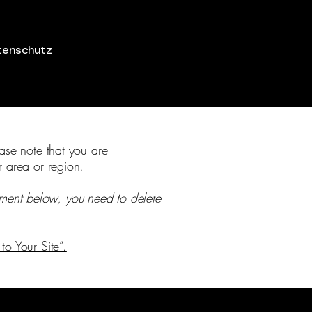
tenschutz
ease note that you are
r area or region.
ement below, you need to delete
to Your Site”.