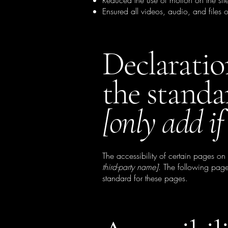
Reduced the use of motion on the sit
Ensured all videos, audio, and files o
Declaratio
the standa
[only add if
The accessibility of certain pages on
third-party name]
. The following page
standard for these pages.