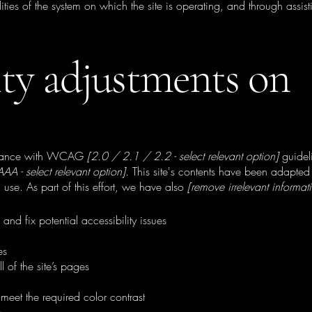
ties of the system on which the site is operating, and through assist
ity adjustments on
ordance with WCAG
[2.0 / 2.1 / 2.2 - select relevant option]
guidel
A - select relevant option].
This site's contents have been adapted 
use. As part of this effort, we have also
[remove irrelevant informat
and fix potential accessibility issues
es
l of the site’s pages
meet the required color contrast