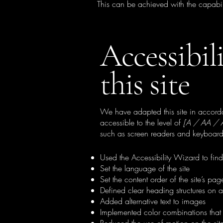
This can be achieved with the capabili
Accessibil
this site
We have adapted this site in acc
accessible to the level of
[A / AA / AA
such as screen readers and keyboard 
Used the Accessibility Wizard to find 
Set the language of the site
Set the content order of the site’s pag
Defined clear heading structures on al
Added alternative text to images
Implemented color combinations that 