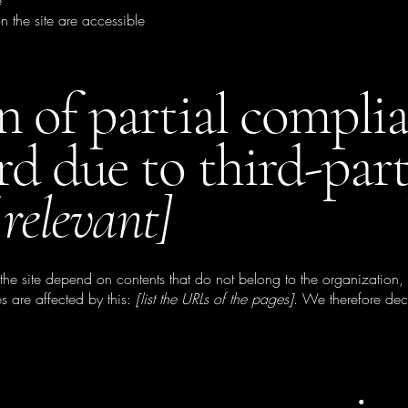
e
n the site are accessible
n of partial compli
rd due to third-par
 relevant]
 the site depend on contents that do not belong to the organization
s are affected by this:
[list the URLs of the pages]
. We therefore dec